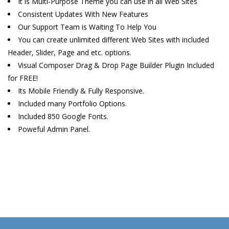
It is Multi-Purpose Theme you can use in all Web Sites
Consistent Updates With New Features
Our Support Team is Waiting To Help You
You can create unlimited different Web Sites with included
Header, Slider, Page and etc. options.
Visual Composer Drag & Drop Page Builder Plugin Included
for FREE!
Its Mobile Friendly & Fully Responsive.
Included many Portfolio Options.
Included 850 Google Fonts.
Poweful Admin Panel.