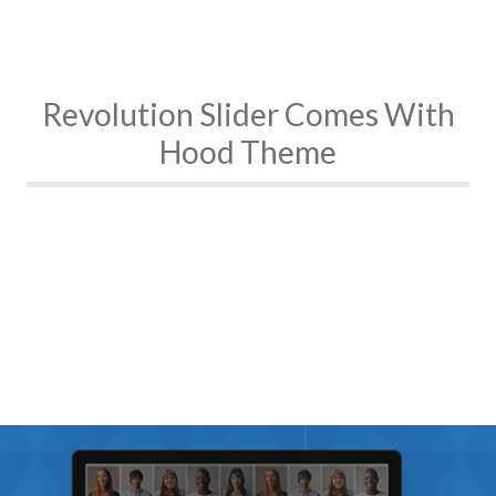
Revolution Slider Comes With
Hood Theme
Fully Responsive
All Sizes Possible
Fullscreen YouTube , Vimeo