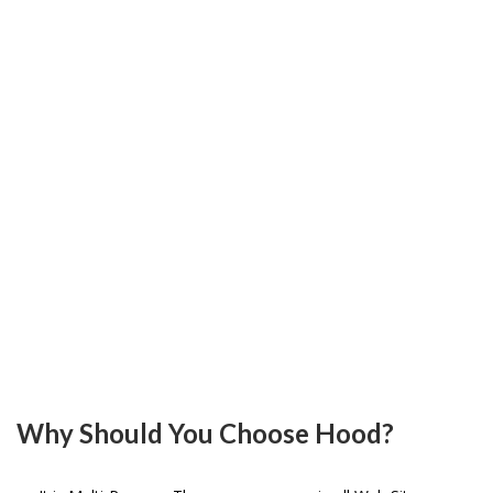
Y
M
.
H
.
O
T
U
B
L
L
A
S
M
Why Should You Choose Hood?