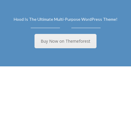
Hood Is The Ultimate Multi-Purpose WordPress Theme!
Buy Now on Themeforest