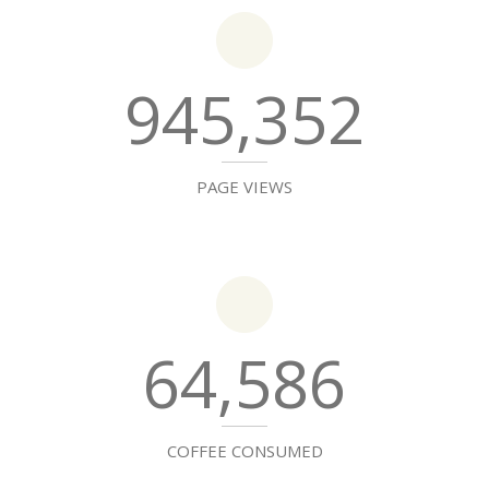
945,352
PAGE VIEWS
64,586
COFFEE CONSUMED