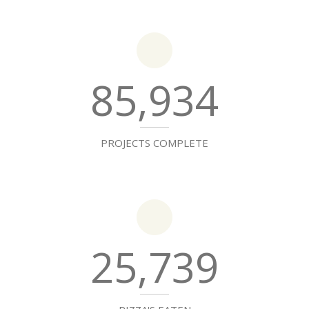
85,934
PROJECTS COMPLETE
25,739