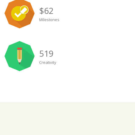
$
62
Milestones
519
Creativity