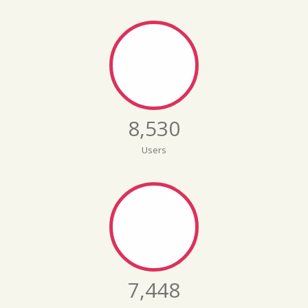
8,579
Users
7,491