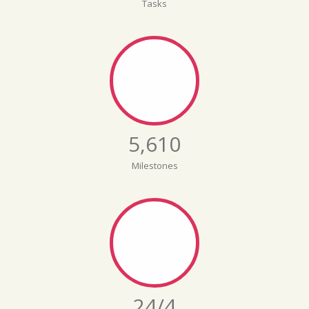
Tasks
5,642
Milestones
24/5