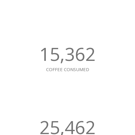
15,362
COFFEE CONSUMED
25,462