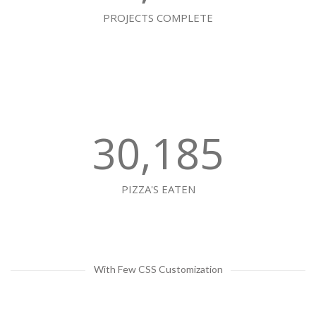
PROJECTS COMPLETE
30,185
PIZZA'S EATEN
With Few CSS Customization