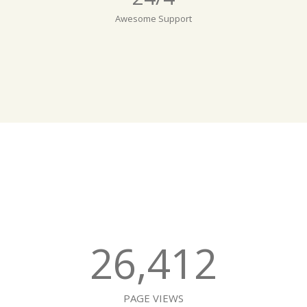
Awesome Support
26,412
PAGE VIEWS