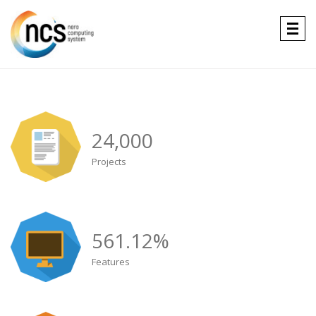
Togg
navig
24,000
Projects
561.12
%
Features